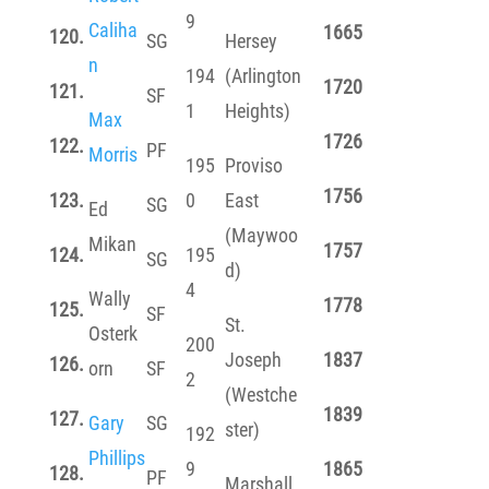
9
Caliha
1665
120.
SG
Hersey
n
194
(Arlington
1720
121.
SF
1
Heights)
Max
1726
122.
PF
Morris
195
Proviso
1756
123.
0
East
SG
Ed
(Maywoo
Mikan
1757
124.
195
SG
d)
4
Wally
1778
125.
SF
St.
Osterk
200
Joseph
1837
126.
orn
SF
2
(Westche
1839
127.
Gary
SG
ster)
192
Phillips
9
1865
128.
PF
Marshall