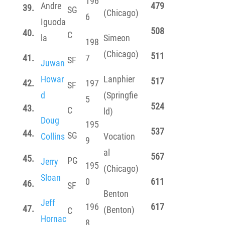
196
Andre
479
39.
SG
(Chicago)
6
Iguoda
508
40.
C
la
Simeon
198
(Chicago)
511
41.
7
SF
Juwan
Howar
Lanphier
517
42.
197
SF
d
(Springfie
5
524
43.
C
ld)
Doug
195
537
44.
SG
Collins
Vocation
9
al
567
45.
PG
Jerry
195
(Chicago)
Sloan
0
611
46.
SF
Benton
Jeff
196
617
47.
(Benton)
C
Hornac
8