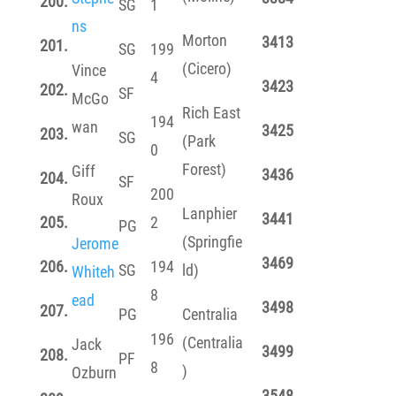
200.
SG
1
ns
Morton
3413
201.
SG
199
(Cicero)
Vince
4
3423
202.
SF
McGo
Rich East
194
wan
3425
203.
SG
(Park
0
Forest)
Giff
3436
204.
SF
200
Roux
Lanphier
3441
205.
2
PG
(Springfie
Jerome
3469
206.
194
SG
ld)
Whiteh
8
ead
3498
207.
PG
Centralia
196
(Centralia
Jack
3499
208.
PF
8
)
Ozburn
3548