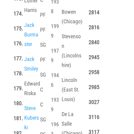
Luther
193
Harris
8
Bowen
2814
174.
PF
(Chicago)
Jack
199
2816
175.
PF
Burma
9
Stevenso
2840
176.
ster
SG
n
197
(Lincolns
2945
177.
Jack
PF
9
hire)
Smiley
2958
178.
SG
194
Lincoln
Edward
6
2985
179.
C
(East St.
Riska
Louis)
193
3027
180.
C
Steve
9
De La
3116
Kubers
181.
SG
Salle
196
ki
3117
182.
(Chicago)
3