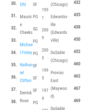
432
30.
Ohl
SF
(Chicago)
195
435
31.
Mauric
PG
Edwardsv
1
e
ille
438
32.
SG
200
Cheeks
(Edwards
9
450
33.
ville)
PG
Michae
200
452
34.
l Finley
DuSable
PG
5
(Chicago)
460
35.
Nathan
SF
199
iel
Proviso
462
36.
SF
5
Clifton
East
(Maywoo
467
37.
SF
197
Derrick
d)
4
Rose
469
38.
PG
DuSable