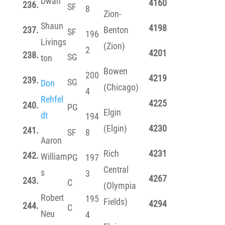
Dwan
4160
236.
SF
8
Zion-
Shaun
4198
237.
Benton
SF
196
Livings
(Zion)
2
4201
238.
SG
ton
Bowen
200
4219
239.
SG
Don
(Chicago)
4
Rehfel
4225
240.
PG
Elgin
dt
194
(Elgin)
4230
241.
SF
8
Aaron
Rich
4231
242.
William
PG
197
Central
s
3
4267
243.
C
(Olympia
Robert
195
Fields)
4294
244.
C
Neu
4