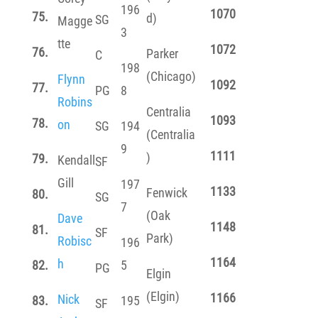
196
1070
75.
d)
SG
Magge
3
tte
1072
76.
Parker
C
198
(Chicago)
Flynn
1092
77.
PG
8
Robins
Centralia
1093
78.
on
SG
194
(Centralia
9
1111
)
79.
Kendall
SF
Gill
197
1133
Fenwick
80.
SG
7
(Oak
Dave
1148
81.
SF
Park)
Robisc
196
1164
h
82.
5
PG
Elgin
(Elgin)
1166
Nick
83.
195
SF