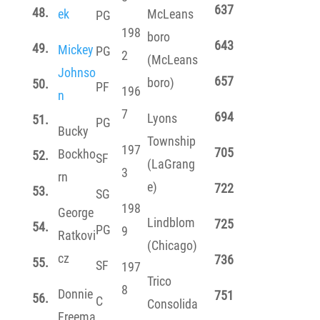
637
48.
ek
McLeans
PG
198
boro
643
49.
Mickey
PG
2
(McLeans
Johnso
657
boro)
50.
PF
196
n
7
694
Lyons
51.
PG
Bucky
Township
197
705
Bockho
52.
SF
(LaGrang
3
rn
e)
722
53.
SG
198
George
Lindblom
725
54.
PG
9
Ratkovi
(Chicago)
cz
736
55.
SF
197
Trico
8
Donnie
751
56.
C
Consolida
Freema