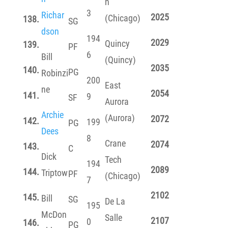
n
3
Richar
2025
(Chicago)
138.
SG
dson
194
2029
Quincy
139.
PF
6
Bill
(Quincy)
2035
140.
PG
Robinzi
200
East
ne
2054
141.
9
SF
Aurora
Archie
(Aurora)
2072
142.
199
PG
Dees
8
Crane
2074
143.
C
Dick
Tech
194
2089
144.
Triptow
PF
(Chicago)
7
2102
145.
Bill
SG
De La
195
McDon
Salle
2107
0
146.
PG