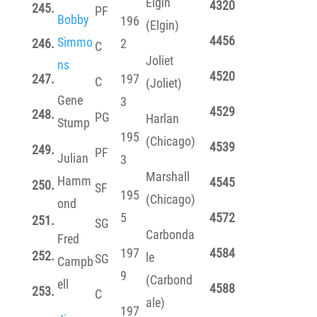
Elgin
4320
245.
PF
Bobby
196
(Elgin)
4456
Simmo
246.
2
C
Joliet
ns
4520
247.
197
C
(Joliet)
Gene
3
4529
248.
PG
Harlan
Stump
195
(Chicago)
4539
249.
PF
Julian
3
Marshall
Hamm
4545
250.
SF
195
(Chicago)
ond
5
4572
251.
SG
Carbonda
Fred
197
4584
252.
le
SG
Campb
9
(Carbond
ell
4588
253.
C
ale)
197