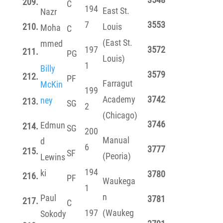
209.
C
194
East St.
Nazr
7
3553
210.
Louis
Moha
C
(East St.
mmed
197
3572
211.
PG
Louis)
1
Billy
3579
212.
PF
Farragut
McKin
199
Academy
3742
ney
213.
SG
2
(Chicago)
3746
Edmun
214.
SG
200
Manual
d
6
3777
215.
SF
(Peoria)
Lewins
194
ki
3780
216.
PF
Waukega
1
n
Paul
3781
217.
C
197
(Waukeg
Sokody