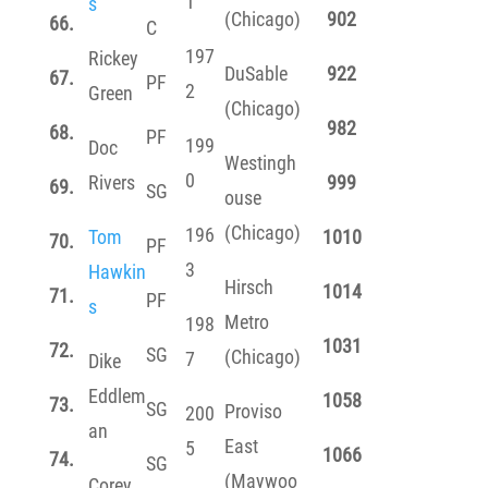
1
s
(Chicago)
902
66.
C
197
Rickey
DuSable
922
67.
PF
2
Green
(Chicago)
982
68.
PF
199
Doc
Westingh
0
Rivers
999
69.
SG
ouse
(Chicago)
196
Tom
1010
70.
PF
3
Hawkin
Hirsch
1014
71.
PF
s
Metro
198
1031
72.
SG
(Chicago)
7
Dike
Eddlem
1058
73.
SG
Proviso
200
an
East
5
1066
74.
SG
(Maywoo
Corey