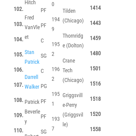
Hitch
0
1414
102.
PF
Tilden
Fred
194
(Chicago)
1443
103.
PF
VanVle
9
Thornridg
et
1459
104.
C
195
e (Dolton)
Stan
1480
2
105.
SG
Crane
Patrick
1501
196
106.
Tech
C
Darrell
2
(Chicago)
1516
107.
PG
Walker
195
Griggsvill
1518
108.
PF
Patrick
1
e-Perry
Beverle
1520
(Griggsvil
109.
PF
193
y
le)
7
1558
110.
SG