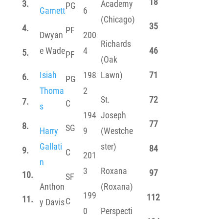
18
3.
Academy
PG
Garnett
6
(Chicago)
35
4.
PF
Dwyan
200
Richards
e Wade
4
46
5.
PF
(Oak
Isiah
198
Lawn)
71
6.
PG
Thoma
2
St.
72
7.
C
s
194
Joseph
77
8.
SG
Harry
9
(Westche
Gallati
ster)
84
9.
C
201
n
3
Roxana
97
10.
SF
Anthon
(Roxana)
199
112
11.
C
y Davis
0
Perspecti