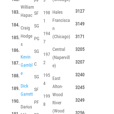
PF
William
3127
183.
Hales
198
SF
Hapac
Francisca
1
3149
184.
SG
Craig
n
194
Hodge
(Chicago)
3171
185.
PG
7
s
Central
3205
186.
SG
197
Kevin
(Napervill
3207
2
187.
C
Gambl
e)
e
3240
195
188.
SG
East
4
Dick
Alton-
3245
189.
SF
Garrett
Wood
199
3249
190.
PF
River
8
Darius
(Wood
3256
191.