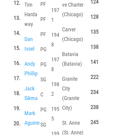
124
12.
PF
Tim
ve Charter
197
Harda
(Chicago)
128
13.
PF
1
way
Carver
135
14.
PF
194
Dan
(Chicago)
8
138
15.
Issel
PG
Batavia
197
141
16.
Andy
(Batavia)
PG
8
Phillip
222
17.
Granite
SG
198
Jack
City
234
18.
2
C
Sikma
(Granite
238
City)
19.
195
PG
Mark
5
245
Aguirre
St. Anne
20.
SG
(St. Anne)
199