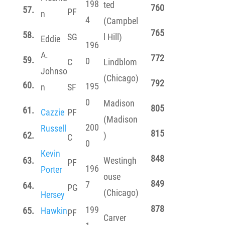
198
ted
760
57.
PF
n
4
(Campbel
765
58.
SG
l Hill)
Eddie
196
A.
772
59.
0
C
Lindblom
Johnso
(Chicago)
792
60.
195
n
SF
0
Madison
805
61.
Cazzie
PF
(Madison
200
Russell
815
62.
)
C
0
Kevin
848
63.
Westingh
PF
196
Porter
ouse
849
7
64.
PG
(Chicago)
Hersey
878
199
65.
Hawkin
PF
Carver