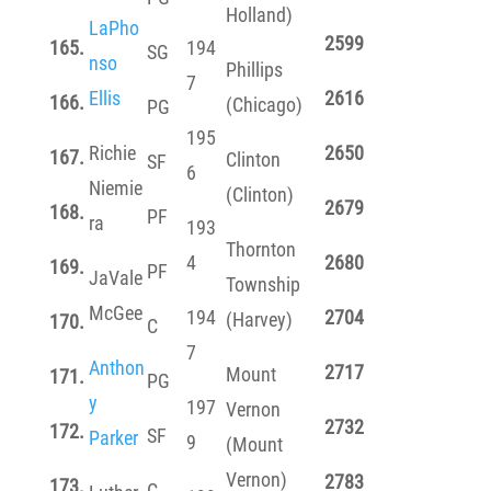
Holland)
LaPho
2599
165.
194
SG
nso
Phillips
7
Ellis
2616
166.
(Chicago)
PG
195
Richie
2650
167.
Clinton
SF
6
Niemie
(Clinton)
2679
168.
PF
ra
193
Thornton
4
2680
169.
PF
JaVale
Township
McGee
194
2704
(Harvey)
170.
C
7
Anthon
2717
Mount
171.
PG
y
197
Vernon
2732
172.
SF
Parker
9
(Mount
Vernon)
2783
173.
C