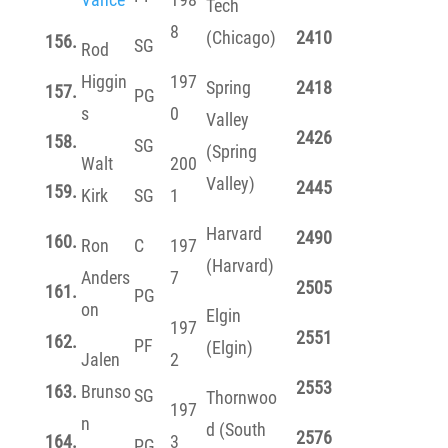
Tech
8
(Chicago)
2410
156.
SG
Rod
Higgin
197
Spring
2418
157.
PG
s
0
Valley
2426
158.
SG
(Spring
Walt
200
Valley)
2445
159.
Kirk
SG
1
Harvard
2490
160.
Ron
C
197
(Harvard)
Anders
7
2505
161.
PG
on
Elgin
197
2551
162.
PF
(Elgin)
Jalen
2
2553
163.
Brunso
SG
Thornwoo
197
n
d (South
2576
164.
3
PG