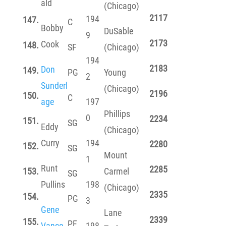
ald
(Chicago)
2117
194
147.
C
Bobby
DuSable
9
2173
Cook
148.
SF
(Chicago)
194
2183
Don
149.
PG
Young
2
Sunderl
(Chicago)
2196
150.
C
age
197
Phillips
0
2234
151.
SG
Eddy
(Chicago)
Curry
194
2280
152.
SG
Mount
1
Runt
2285
153.
Carmel
SG
Pullins
198
(Chicago)
2335
154.
PG
3
Gene
Lane
2339
155.
PF
Vance
198