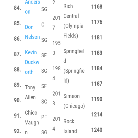
Anders
2
Rich
1168
84.
SG
on
Central
201
1176
85.
C
(Olympia
Don
7
Fields)
Nelson
1181
86.
SG
195
Springfiel
Kevin
0
1183
87.
SF
d
Duckw
198
1184
88.
SG
(Springfie
orth
4
ld)
1187
89.
SF
Tony
201
Simeon
Allen
1190
90.
SG
3
(Chicago)
Chico
1214
91.
PF
201
Rock
Vaugh
4
1240
92.
Island
n
SG