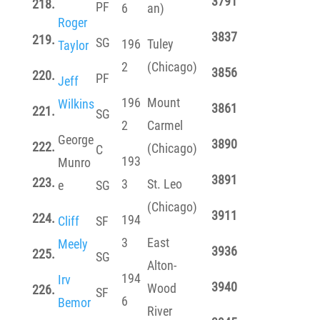
3791
218.
PF
6
an)
Roger
3837
219.
SG
196
Tuley
Taylor
2
(Chicago)
3856
220.
PF
Jeff
196
Mount
Wilkins
3861
221.
SG
2
Carmel
George
3890
222.
(Chicago)
C
193
Munro
3891
223.
3
St. Leo
e
SG
(Chicago)
3911
224.
194
Cliff
SF
3
East
Meely
3936
225.
SG
Alton-
194
Irv
3940
Wood
226.
SF
6
Bemor
River