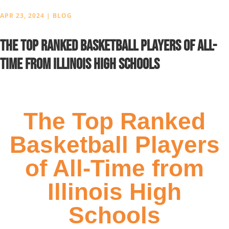
APR 23, 2024
|
BLOG
The Top Ranked Basketball Players of All-
Time from Illinois High Schools
The Top Ranked
Basketball Players
of All-Time from
Illinois High
Schools