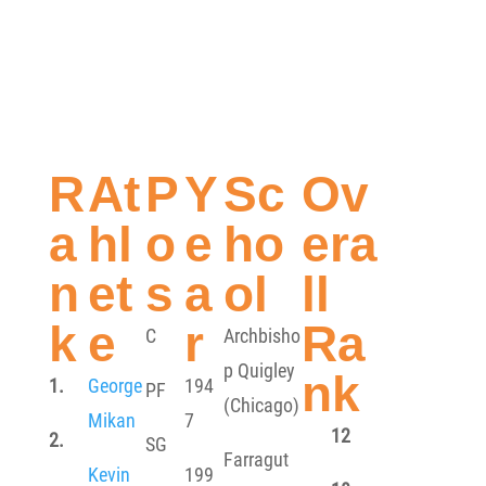
R
At
P
Y
Sc
Ov
a
hl
o
e
ho
era
n
et
s
a
ol
ll
k
e
r
Ra
C
Archbisho
p Quigley
nk
1.
George
194
PF
(Chicago)
Mikan
7
12
2.
SG
Farragut
Kevin
199