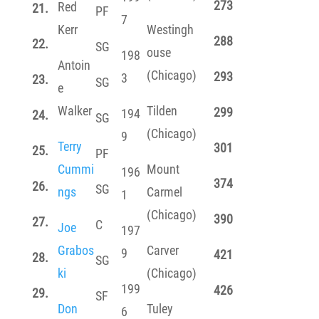
273
Red
21.
PF
7
Kerr
Westingh
288
22.
SG
ouse
198
Antoin
(Chicago)
293
3
23.
SG
e
Walker
Tilden
299
194
24.
SG
(Chicago)
9
Terry
301
25.
PF
Cummi
Mount
196
374
26.
SG
ngs
Carmel
1
(Chicago)
390
27.
C
Joe
197
Grabos
Carver
9
421
28.
SG
ki
(Chicago)
199
426
29.
SF
Don
Tuley
6