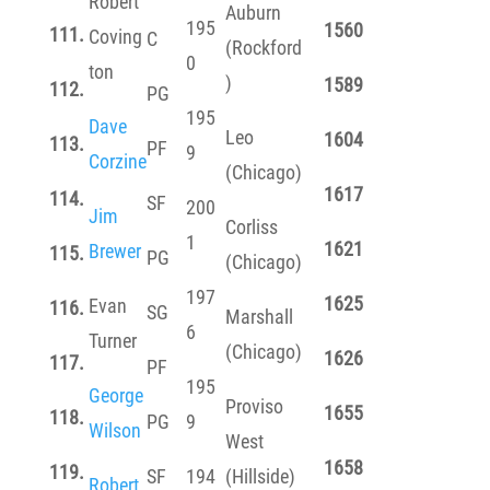
Robert
Auburn
195
1560
111.
Coving
C
(Rockford
0
ton
)
1589
112.
PG
195
Dave
Leo
1604
113.
PF
9
Corzine
(Chicago)
1617
114.
SF
200
Jim
Corliss
1
1621
Brewer
115.
PG
(Chicago)
197
1625
Evan
116.
SG
Marshall
6
Turner
(Chicago)
1626
117.
PF
195
George
Proviso
1655
118.
PG
9
Wilson
West
1658
119.
SF
194
(Hillside)
Robert