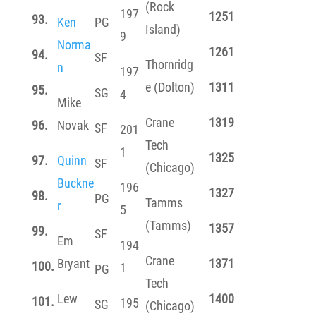
(Rock
197
1251
93.
Ken
PG
Island)
9
Norma
1261
94.
SF
Thornridg
n
197
e (Dolton)
1311
95.
SG
4
Mike
Crane
1319
96.
Novak
SF
201
Tech
1
1325
97.
Quinn
SF
(Chicago)
Buckne
196
1327
98.
PG
Tamms
r
5
(Tamms)
1357
99.
SF
Em
194
Crane
Bryant
1371
100.
1
PG
Tech
Lew
1400
101.
195
SG
(Chicago)