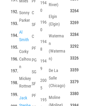
Miles
PF
194
River)
0
3264
192.
Sonny
C
Elgin
Parker
196
3269
193.
(Elgin)
SF
0
Al
3284
194.
Waterma
C
Smith
194
n
3292
195.
PF
8
(Waterma
Corky
3326
n)
196.
Calhou
PG
194
n
9
3359
De La
197.
SG
Salle
Mickey
200
3379
198.
SF
(Chicago)
Rottner
5
3380
199.
PF
Moline
Jack
195
(Moline)
Stephe
3384