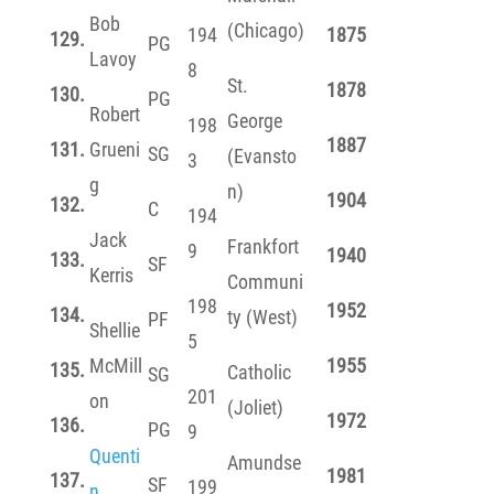
Bob
(Chicago)
194
1875
129.
PG
Lavoy
8
St.
1878
130.
PG
Robert
George
198
1887
131.
Grueni
SG
(Evansto
3
g
n)
1904
132.
C
194
Jack
Frankfort
9
1940
133.
SF
Kerris
Communi
198
1952
134.
ty (West)
PF
Shellie
5
McMill
1955
135.
Catholic
SG
201
on
(Joliet)
1972
136.
PG
9
Quenti
Amundse
1981
137.
SF
199
n