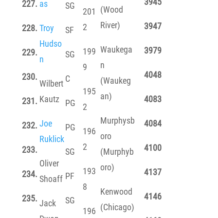
3945
227.
as
SG
(Wood
201
River)
3947
2
228.
Troy
SF
Hudso
Waukega
3979
199
229.
SG
n
n
9
4048
230.
C
(Waukeg
Wilbert
195
an)
Kautz
4083
231.
PG
2
Murphysb
Joe
4084
232.
PG
196
oro
Ruklick
2
4100
233.
SG
(Murphyb
Oliver
oro)
193
4137
234.
PF
Shoaff
8
Kenwood
4146
235.
SG
Jack
(Chicago)
196