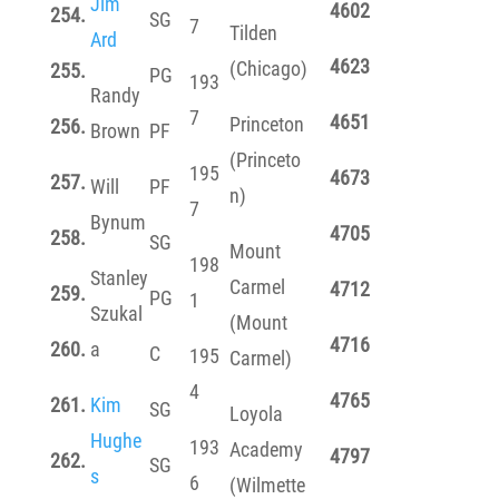
Jim
4602
254.
SG
7
Tilden
Ard
4623
(Chicago)
255.
PG
193
Randy
7
4651
Princeton
256.
Brown
PF
(Princeto
195
4673
257.
Will
PF
n)
7
Bynum
4705
258.
SG
Mount
198
Stanley
Carmel
4712
259.
PG
1
Szukal
(Mount
4716
260.
a
C
195
Carmel)
4
4765
261.
Kim
SG
Loyola
Hughe
193
Academy
4797
262.
SG
s
6
(Wilmette